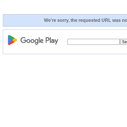
We're sorry, the requested URL was not