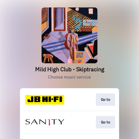
Mild High Club - Skiptracing
Choose music service
Go to
Go to