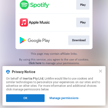
Play
Play
Download
This page may contain affiliate links.
By using this service, you agree to the use of cookies.
Click here
to manage your permissions.
Privacy Notice
On behalf of
Inertia Pty Ltd
, Linkfire would like to use cookies and
similar technologies to personalize your experiences on our sites and to
advertise on other sites. For more information and additional choices
click manage permissions below.
OK
Manage permissions